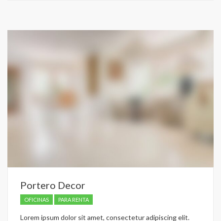
recently
dropped.
Portero Decor
OFICINAS
PARA RENTA
Lorem ipsum dolor sit amet, consectetur adipiscing elit.