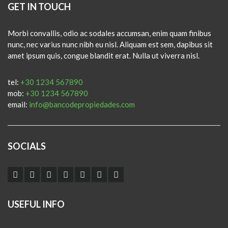
GET IN TOUCH
Morbi convallis, odio ac sodales accumsan, enim quam finibus
nunc, nec varius nunc nibh eu nisl. Aliquam est sem, dapibus sit
amet ipsum quis, congue blandit erat. Nulla ut viverra nisl.
tel:
+30 1234 567890
mob:
+30 1234 567890
email:
info@bancodepropiedades.com
SOCIALS
USEFUL INFO