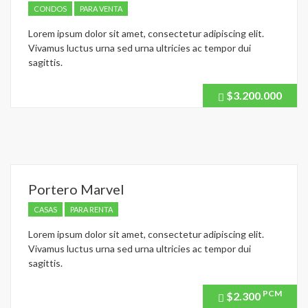
CONDOS
PARA VENTA
Lorem ipsum dolor sit amet, consectetur adipiscing elit.
Vivamus luctus urna sed urna ultricies ac tempor dui
sagittis.
$3.200.000
Price
recently
dropped.
Portero Marvel
CASAS
PARA RENTA
Lorem ipsum dolor sit amet, consectetur adipiscing elit.
Vivamus luctus urna sed urna ultricies ac tempor dui
sagittis.
PCM
$2.300
Price