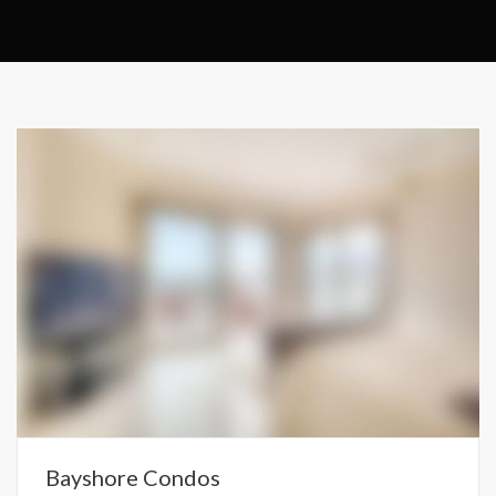
Bayshore Condos