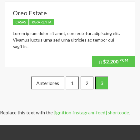
Oreo Estate
CASAS
PARA RENTA
Lorem ipsum dolor sit amet, consectetur adipiscing elit.
Vivamus luctus urna sed urna ultricies ac tempor dui
sagittis.
PCM
$2.200
Price
recently
dropped.
Paginación
Anteriores
1
2
3
de
entradas
Replace this text with the
[ignition-instagram-feed] shortcode
.