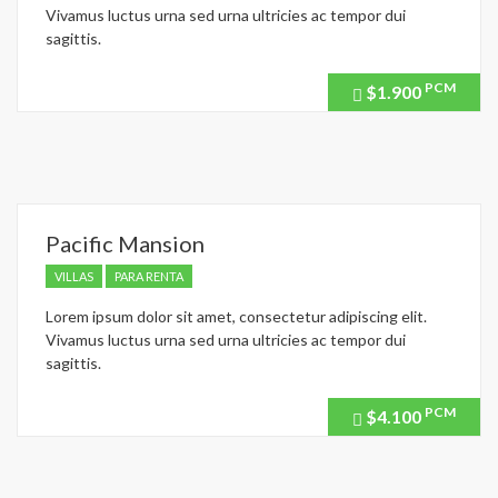
Vivamus luctus urna sed urna ultricies ac tempor dui
sagittis.
PCM
$1.900
Price
recently
dropped.
Pacific Mansion
VILLAS
PARA RENTA
Lorem ipsum dolor sit amet, consectetur adipiscing elit.
Vivamus luctus urna sed urna ultricies ac tempor dui
sagittis.
PCM
$4.100
Price
recently
dropped.