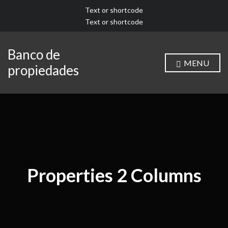
Text or shortcode
Text or shortcode
Banco de
MENU
propiedades
Properties 2 Columns