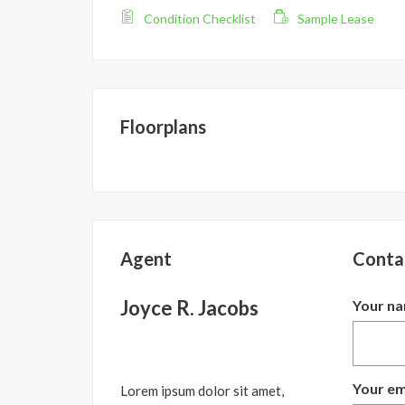
Condition Checklist
Sample Lease
Floorplans
Agent
Conta
Joyce R. Jacobs
Your n
Your em
Lorem ipsum dolor sit amet,