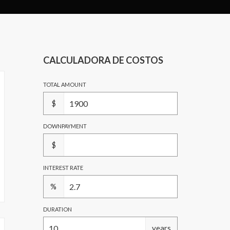
CALCULADORA DE COSTOS
TOTAL AMOUNT
$
DOWNPAYMENT
$
INTEREST RATE
%
DURATION
years