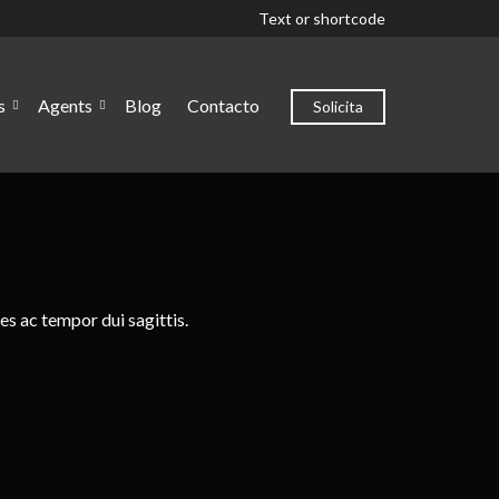
Text or shortcode
s
Agents
Blog
Contacto
Solicita
es ac tempor dui sagittis.