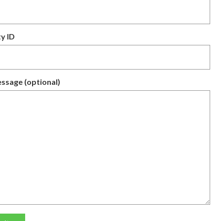
y ID
ssage (optional)