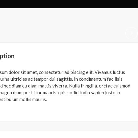
ption
sum dolor sit amet, consectetur adipiscing elit. Vivamus luctus
urna ultricies ac tempor dui sagittis. In condimentum facilisis
d nec diam eu diam mattis viverra. Nulla fringilla, orci ac euismod
agna diam porttitor mauris, quis sollicitudin sapien justo in
estibulum mollis mauris.