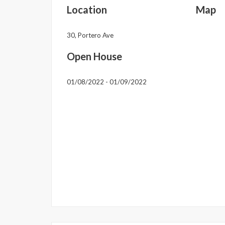
Location
Map
30, Portero Ave
Open House
01/08/2022 - 01/09/2022