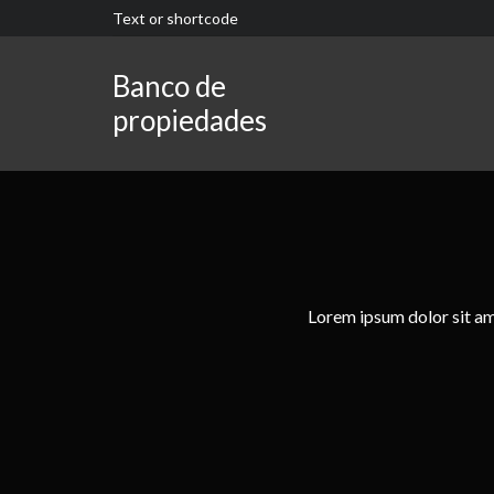
Text or shortcode
Banco de
propiedades
Lorem ipsum dolor sit ame