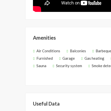
Amenities
Air Conditions
Balconies
Barbequ
Furnished
Garage
Gas heating
Sauna
Security system
Smoke dete
Useful Data