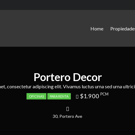
Home
Propiedade
Portero Decor
t, consectetur adipiscing elit. Vivamus luctus urna sed urna ultrici
Price
PCM
$1.900
OFICINAS
PARA RENTA
recently
dropped.
30, Portero Ave