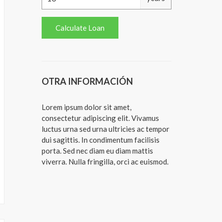
OTRA INFORMACIÓN
Lorem ipsum dolor sit amet,
consectetur adipiscing elit. Vivamus
luctus urna sed urna ultricies ac tempor
dui sagittis. In condimentum facilisis
porta. Sed nec diam eu diam mattis
viverra. Nulla fringilla, orci ac euismod.