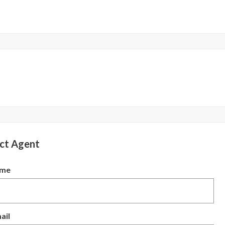
ct Agent
ame
ail