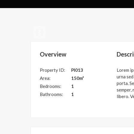
Overview
Descri
Property ID:
PI013
Lorem ip
urna sed 
Area:
150m²
porta. Se
Bedrooms:
1
semper, m
Bathrooms:
1
libero. V