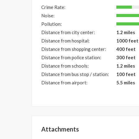
Crime Rate:
Noise:
Pollution:
Distance from city center:
1.2 miles
Distance from hospital:
1000 feet
Distance from shopping center:
400 feet
Distance from police station:
300 feet
Distance from schools:
1.2 miles
Distance from bus stop / station:
100 feet
Distance from airport:
5.5 miles
Attachments