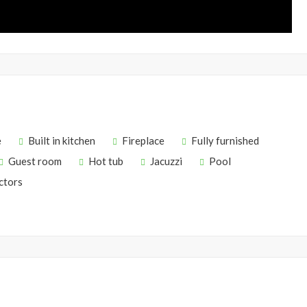
e
Built in kitchen
Fireplace
Fully furnished
Guest room
Hot tub
Jacuzzi
Pool
ctors