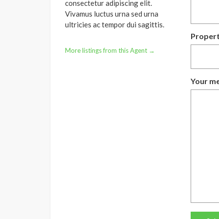
consectetur adipiscing elit.
Vivamus luctus urna sed urna
ultricies ac tempor dui sagittis.
Propert
More listings from this Agent →
Your me