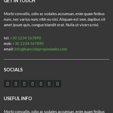
GET IN TOUCH
Morbi convallis, odio ac sodales accumsan, enim quam finibus
nunc, nec varius nunc nibh eu nisl. Aliquam est sem, dapibus sit
amet ipsum quis, congue blandit erat. Nulla ut viverra nisl.
tel:
+30 1234 567890
mob:
+30 1234 567890
email:
info@bancodepropiedades.com
SOCIALS
USEFUL INFO
Morbi convallis, odio ac sodales accumsan, enim quam finibus