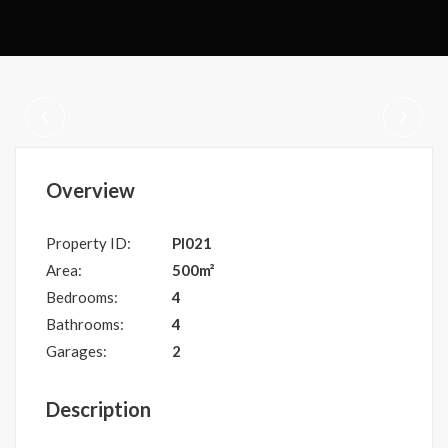
Overview
Property ID:
PI021
Area:
500m²
Bedrooms:
4
Bathrooms:
4
Garages:
2
Description