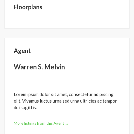
Floorplans
Agent
Warren S. Melvin
Lorem ipsum dolor sit amet, consectetur adipiscing
elit. Vivamus luctus urna sed urna ultricies ac tempor
dui sagittis.
More listings from this Agent →