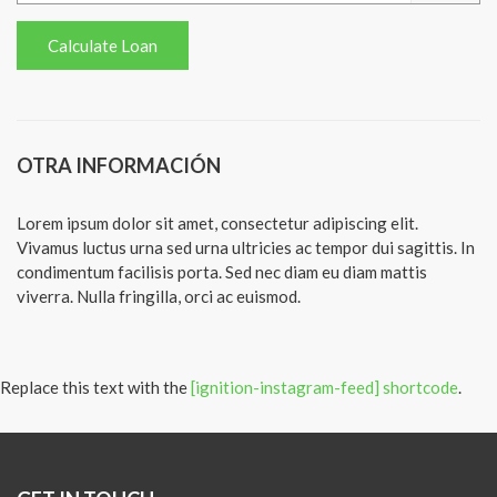
OTRA INFORMACIÓN
Lorem ipsum dolor sit amet, consectetur adipiscing elit.
Vivamus luctus urna sed urna ultricies ac tempor dui sagittis. In
condimentum facilisis porta. Sed nec diam eu diam mattis
viverra. Nulla fringilla, orci ac euismod.
Replace this text with the
[ignition-instagram-feed] shortcode
.