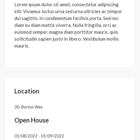
Lorem ipsum dolor sit amet, consectetur adipiscing
elit. Vivamus luctus urna sed urna ultricies ac tempor
dui sagittis. In condimentum facilisis porta. Sed nec
diam eu diam mattis viverra. Nulla fringilla, orci ac
euismod semper, magna diam porttitor mauris, quis
sollicitudin sapien justo in libero. Vestibulum mollis
mauris.
Location
30, Burton Way
Open House
01/08/2022 - 01/09/2022