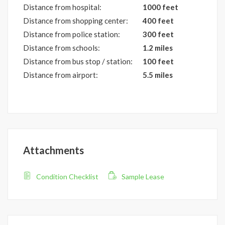
Distance from hospital:
1000 feet
Distance from shopping center:
400 feet
Distance from police station:
300 feet
Distance from schools:
1.2 miles
Distance from bus stop / station:
100 feet
Distance from airport:
5.5 miles
Attachments
Condition Checklist
Sample Lease