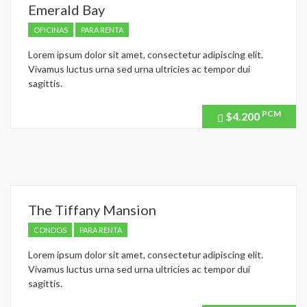
Emerald Bay
OFICINAS
PARA RENTA
Lorem ipsum dolor sit amet, consectetur adipiscing elit.
Vivamus luctus urna sed urna ultricies ac tempor dui
sagittis.
PCM
$4.200
Price
recently
dropped.
The Tiffany Mansion
CONDOS
PARA RENTA
Lorem ipsum dolor sit amet, consectetur adipiscing elit.
Vivamus luctus urna sed urna ultricies ac tempor dui
sagittis.