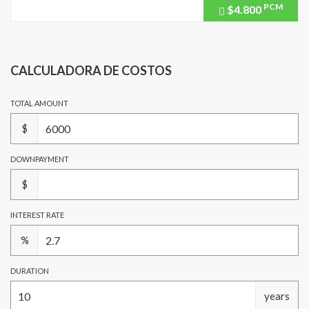
PCM
$4.800
Price
recently
dropped.
CALCULADORA DE COSTOS
TOTAL AMOUNT
$
DOWNPAYMENT
$
INTEREST RATE
%
DURATION
years