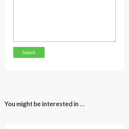
You might be interested in …