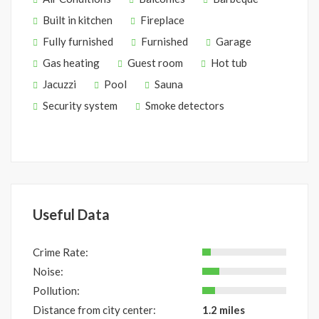
Built in kitchen
Fireplace
Fully furnished
Furnished
Garage
Gas heating
Guest room
Hot tub
Jacuzzi
Pool
Sauna
Security system
Smoke detectors
Useful Data
Crime Rate:
Noise:
Pollution:
Distance from city center:
1.2 miles