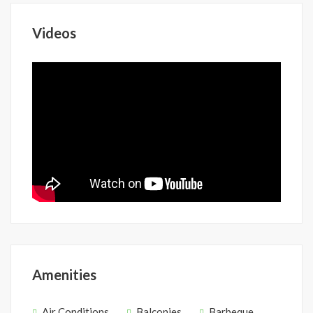
Videos
Amenities
Air Conditions
Balconies
Barbeque