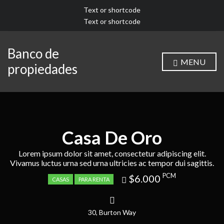
Text or shortcode
Text or shortcode
Banco de
MENU
propiedades
Casa De Oro
Lorem ipsum dolor sit amet, consectetur adipiscing elit.
Vivamus luctus urna sed urna ultricies ac tempor dui sagittis.
Price
PCM
$6.000
CASAS
PARA RENTA
recently
dropped.
30, Burton Way