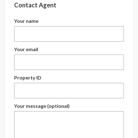
Contact Agent
Your name
Your email
Property ID
Your message (optional)